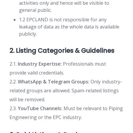
activities only and hence will be visible to
general public.
1.2 EPCLAND is not responsible for any
leakage of data as the whole data is available
publicly.
2. Listing Categories & Guidelines
2.1.
Industry Expertise:
Professionals must
provide valid credentials.
2.2.
WhatsApp & Telegram Groups:
Only industry-
related groups are allowed. Spam-related listings
will be removed.
2.3.
YouTube Channels:
Must be relevant to Piping
Engineering or the EPC industry.