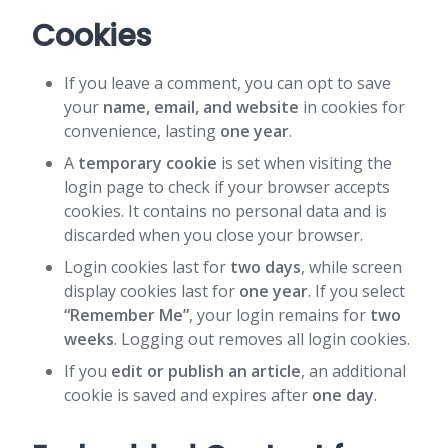
Cookies
If you leave a comment, you can opt to save
your
name, email, and website
in cookies for
convenience, lasting
one year
.
A
temporary cookie
is set when visiting the
login page to check if your browser accepts
cookies. It contains no personal data and is
discarded when you close your browser.
Login cookies last for
two days
, while screen
display cookies last for
one year
. If you select
“Remember Me”
, your login remains for
two
weeks
. Logging out removes all login cookies.
If you
edit or publish an article
, an additional
cookie is saved and expires after
one day
.