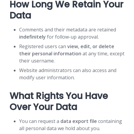
How Long We Retain Your
Data
Comments and their metadata are retained
indefinitely
for follow-up approval.
Registered users can
view, edit, or delete
their personal information
at any time, except
their username.
Website administrators can also access and
modify user information.
What Rights You Have
Over Your Data
You can request a
data export file
containing
all personal data we hold about you.