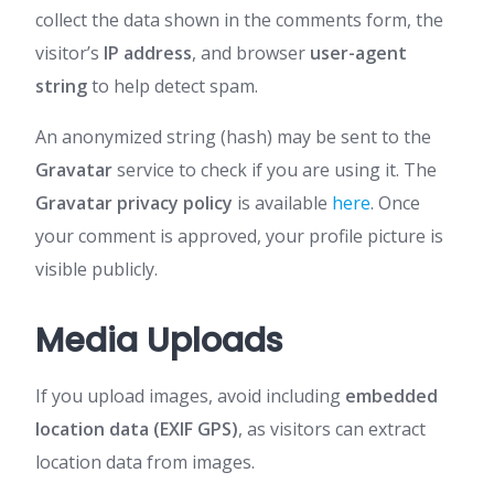
collect the data shown in the comments form, the
visitor’s
IP address
, and browser
user-agent
string
to help detect spam.
An anonymized string (hash) may be sent to the
Gravatar
service to check if you are using it. The
Gravatar privacy policy
is available
here
. Once
your comment is approved, your profile picture is
visible publicly.
Media Uploads
If you upload images, avoid including
embedded
location data (EXIF GPS)
, as visitors can extract
location data from images.