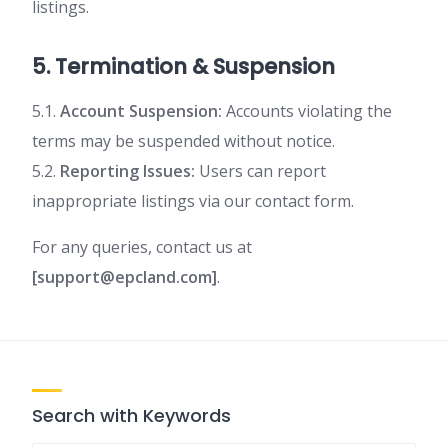
listings.
5. Termination & Suspension
5.1.
Account Suspension:
Accounts violating the
terms may be suspended without notice.
5.2.
Reporting Issues:
Users can report
inappropriate listings via our contact form.
For any queries, contact us at
[support@epcland.com]
.
Search with Keywords