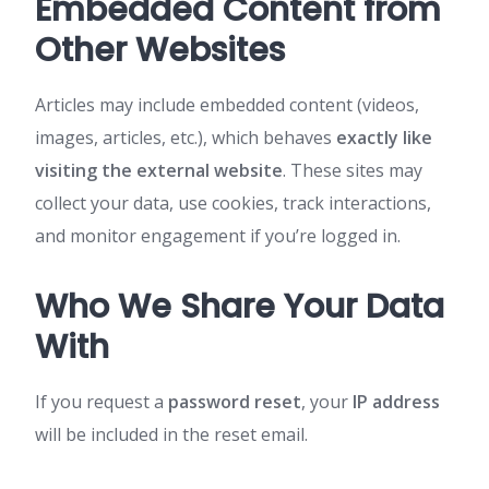
Embedded Content from
Other Websites
Articles may include embedded content (videos,
images, articles, etc.), which behaves
exactly like
visiting the external website
. These sites may
collect your data, use cookies, track interactions,
and monitor engagement if you’re logged in.
Who We Share Your Data
With
If you request a
password reset
, your
IP address
will be included in the reset email.