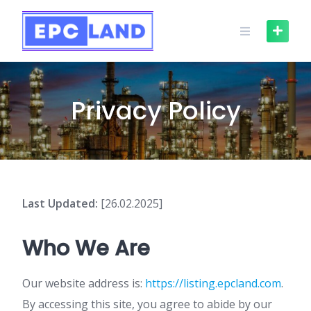
Skip
to
content
Privacy Policy
Last Updated:
[26.02.2025]
Who We Are
Our website address is:
https://listing.epcland.com
.
By accessing this site, you agree to abide by our