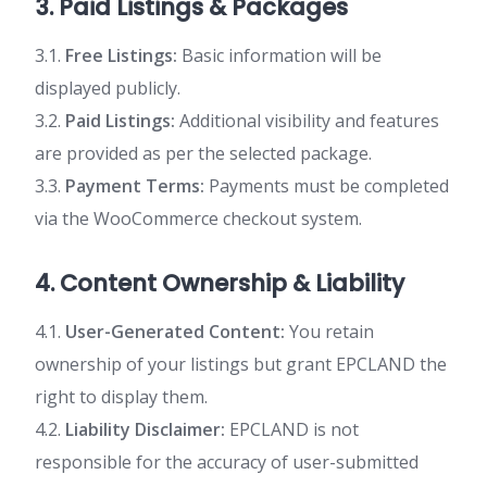
3. Paid Listings & Packages
3.1.
Free Listings:
Basic information will be
displayed publicly.
3.2.
Paid Listings:
Additional visibility and features
are provided as per the selected package.
3.3.
Payment Terms:
Payments must be completed
via the WooCommerce checkout system.
4. Content Ownership & Liability
4.1.
User-Generated Content:
You retain
ownership of your listings but grant EPCLAND the
right to display them.
4.2.
Liability Disclaimer:
EPCLAND is not
responsible for the accuracy of user-submitted