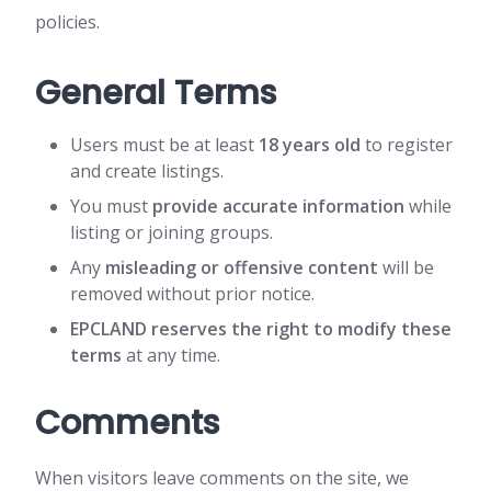
policies.
General Terms
Users must be at least
18 years old
to register
and create listings.
You must
provide accurate information
while
listing or joining groups.
Any
misleading or offensive content
will be
removed without prior notice.
EPCLAND reserves the right to modify these
terms
at any time.
Comments
When visitors leave comments on the site, we