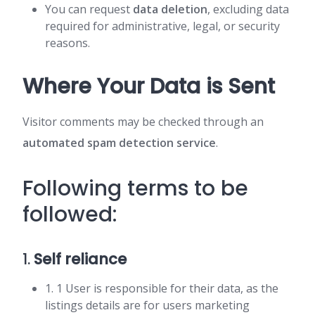
You can request
data deletion
, excluding data
required for administrative, legal, or security
reasons.
Where Your Data is Sent
Visitor comments may be checked through an
automated spam detection service
.
Following terms to be
followed:
1.
Self reliance
1. 1 User is responsible for their data, as the
listings details are for users marketing